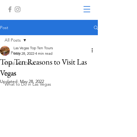
Post
All Posts
Las Vegas Top Ten Tours
All Posts
May 28, 2022
4 min read
Top Ten Reasons to Visit Las
Food and Drink
Vegas
Travel
Updated:
May 28, 2022
What to Do in Las Vegas