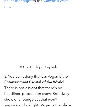
helicopter flight
 to the 
Canyon's west 
rim
.    
© Carl Hunley / Unsplash
3. You can't deny that Las Vegas is the 
Entertainment Capital of the World
. 
There is not a night that there's no 
headliner, production show, Broadway 
show or a lounge act that won't 
surprise and delight! Vegas is the place 