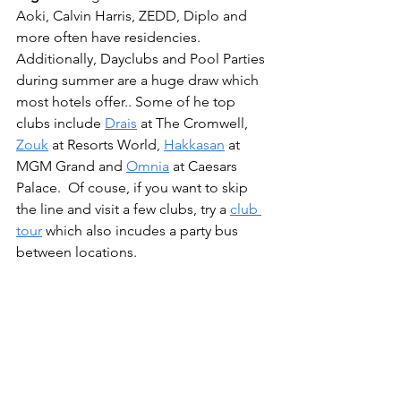
Aoki, Calvin Harris, ZEDD, Diplo and 
more often have residencies. 
Additionally, Dayclubs and Pool Parties 
during summer are a huge draw which 
most hotels offer.. Some of he top 
clubs include 
Drais
 at The Cromwell, 
Zouk
 at Resorts World, 
Hakkasan
 at 
MGM Grand and 
Omnia
 at Caesars 
Palace.  Of couse, if you want to skip 
the line and visit a few clubs, try a 
club 
tour
 which also incudes a party bus 
between locations.