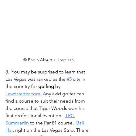
© Engin Akyurt / Unsplash
8.  You may be surprised to learn that 
Las Vegas was ranked as the 
#5
 city in 
the country for 
golfing
 by 
Lawnstarter.com.
 Any avid golfer can 
find a course to suit their needs from 
the course that Tiger Woods won his 
first professional event on - 
TPC 
Summerlin
 to the Par 81 course,  
Bali 
Hai
, right on the Las Vegas Strip. There 