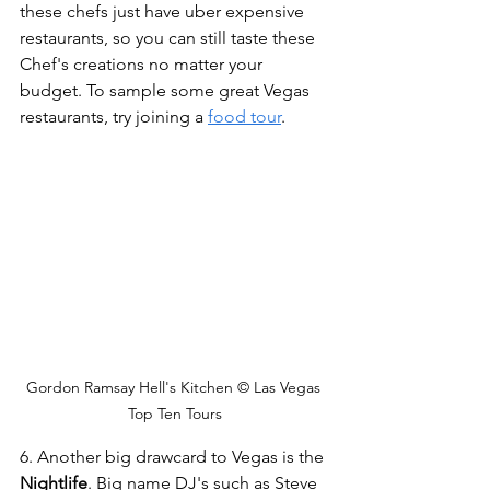
these chefs just have uber expensive 
restaurants, so you can still taste these 
Chef's creations no matter your 
budget. To sample some great Vegas 
restaurants, try joining a 
food tour
.
Gordon Ramsay Hell's Kitchen © Las Vegas 
Top Ten Tours
6. Another big drawcard to Vegas is the 
Nightlife
. Big name DJ's such as Steve 