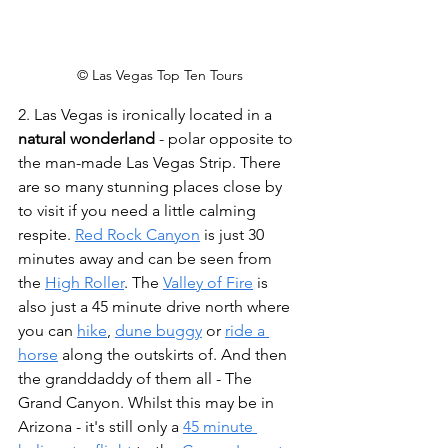
© Las Vegas Top Ten Tours
2. Las Vegas is ironically located in a 
natural wonderland
 - polar opposite to 
the man-made Las Vegas Strip. There 
are so many stunning places close by 
to visit if you need a little calming 
respite. 
Red Rock Canyon
 is just 30 
minutes away and can be seen from 
the 
High Roller
. The 
Valley of Fire
 is 
also just a 45 minute drive north where 
you can 
hike
, 
dune buggy
 or 
ride a 
horse
 along the outskirts of. And then 
the granddaddy of them all - The 
Grand Canyon. Whilst this may be in 
Arizona - it's still only a 
45 minute 