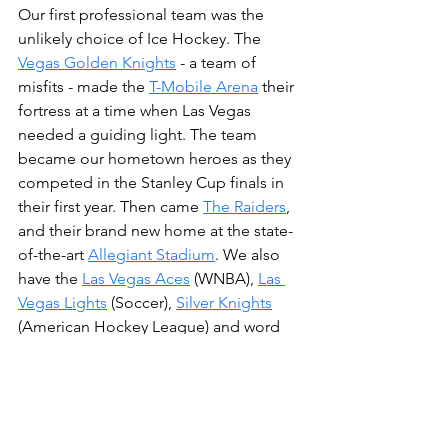
Our first professional team was the 
unlikely choice of Ice Hockey. The 
Vegas Golden Knights
 - a team of 
misfits - made the 
T-Mobile Arena
 their 
fortress at a time when Las Vegas 
needed a guiding light. The team 
became our hometown heroes as they 
competed in the Stanley Cup finals in 
their first year. Then came 
The Raiders
, 
and their brand new home at the state-
of-the-art 
Allegiant Stadium
. We also 
have the 
Las Vegas Aces
 (WNBA), 
Las 
Vegas Lights
 (Soccer), 
Silver Knights
(American Hockey League) and word 
is, one of the MLB teams will be 
moving here very soon too!