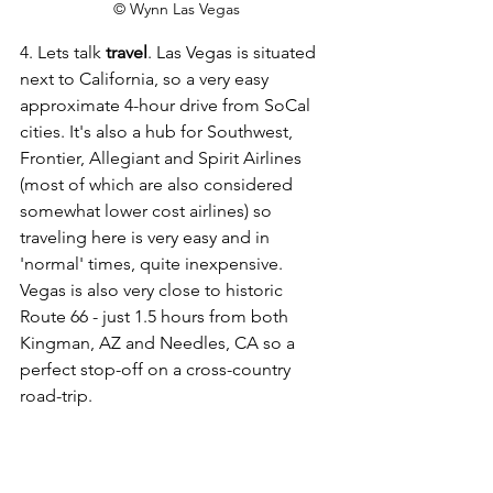
© Wynn Las Vegas
4. Lets talk 
travel
. Las Vegas is situated 
next to California, so a very easy 
approximate 4-hour drive from SoCal 
cities. It's also a hub for Southwest, 
Frontier, Allegiant and Spirit Airlines 
(most of which are also considered 
somewhat lower cost airlines) so 
traveling here is very easy and in 
'normal' times, quite inexpensive. 
Vegas is also very close to historic 
Route 66 - just 1.5 hours from both 
Kingman, AZ and Needles, CA so a 
perfect stop-off on a cross-country 
road-trip.  