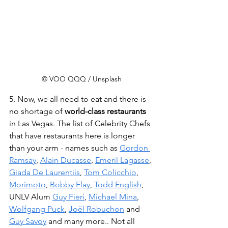
© VOO QQQ / Unsplash
5. Now, we all need to eat and there is 
no shortage of 
world-class restaurants
in Las Vegas. The list of Celebrity Chefs 
that have restaurants here is longer 
than your arm - names such as 
Gordon 
Ramsay
, 
Alain Ducasse
, 
Emeril Lagasse
, 
Giada De Laurentiis
, 
Tom Colicchio
, 
Morimoto
, 
Bobby Flay
, 
Todd English
, 
UNLV Alum 
Guy Fieri
, 
Michael Mina
, 
Wolfgang Puck
, 
Joël Robuchon
 and 
Guy Savoy
 and many more.. Not all 