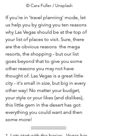
 © Cara Fuller / Unsplash
If you're in 'travel planning' mode, let 
us help you by giving you ten reasons 
why Las Vegas should be at the top of 
your list of places to visit. Sure, there 
are the obvious reasons  the mega 
resorts, the shopping - but our list 
goes beyond that to give you some 
other reasons you may not have 
thought of. Las Vegas is a great little 
city - it's small in size, but big in every 
other way! No matter your budget, 
your style or your likes (and dislikes), 
this little gem in the desert has got 
everything you could want and then 
some more!     
1. Lets start with the basics - Vegas has 