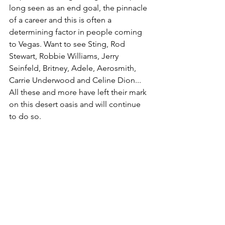
long seen as an end goal, the pinnacle 
of a career and this is often a 
determining factor in people coming 
to Vegas. Want to see Sting, Rod 
Stewart, Robbie Williams, Jerry 
Seinfeld, Britney, Adele, Aerosmith, 
Carrie Underwood and Celine Dion... 
All these and more have left their mark 
on this desert oasis and will continue 
to do so.