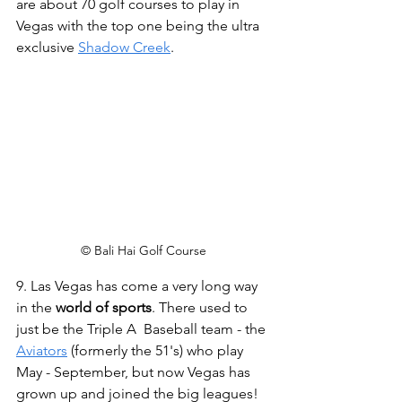
are about 70 golf courses to play in 
Vegas with the top one being the ultra 
exclusive 
Shadow Creek
.
© Bali Hai Golf Course
9. Las Vegas has come a very long way 
in the 
world of sports
. There used to 
just be the Triple A  Baseball team - the 
Aviators
 (formerly the 51's) who play 
May - September, but now Vegas has 
grown up and joined the big leagues! 