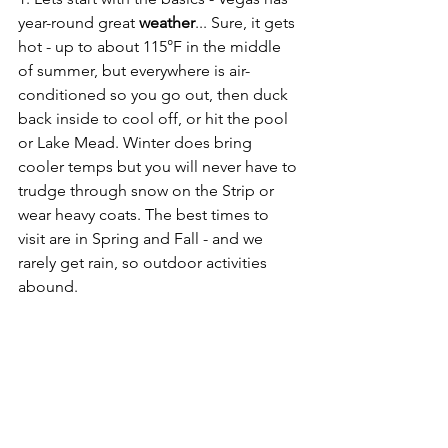
year-round great 
weather
... Sure, it gets 
hot - up to about 115°F in the middle 
of summer, but everywhere is air-
conditioned so you go out, then duck 
back inside to cool off, or hit the pool 
or Lake Mead. Winter does bring 
cooler temps but you will never have to 
trudge through snow on the Strip or 
wear heavy coats. The best times to 
visit are in Spring and Fall - and we 
rarely get rain, so outdoor activities 
abound.