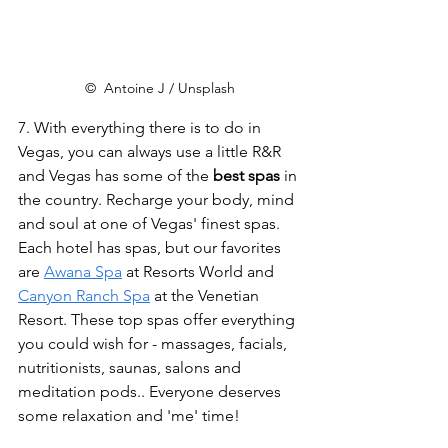
©  Antoine J / Unsplash
7. With everything there is to do in 
Vegas, you can always use a little R&R 
and Vegas has some of the 
best spas
 in 
the country. Recharge your body, mind 
and soul at one of Vegas' finest spas. 
Each hotel has spas, but our favorites 
are 
Awana Spa
 at Resorts World and  
Canyon Ranch Spa
 at the Venetian 
Resort. These top spas offer everything 
you could wish for - massages, facials, 
nutritionists, saunas, salons and 
meditation pods.. Everyone deserves 
some relaxation and 'me' time!