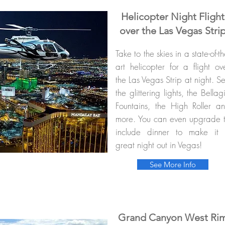
Helicopter Night Flight
over the Las Vegas Stri
Take to the skies in a state-of-th
art helicopter for a flight ov
the Las Vegas Strip at night. S
the glittering lights, the Bellag
Fountains, the High Roller a
more. You can even upgrade 
include dinner to make it
great night out in Vegas!
See More Info
Grand Canyon West Ri