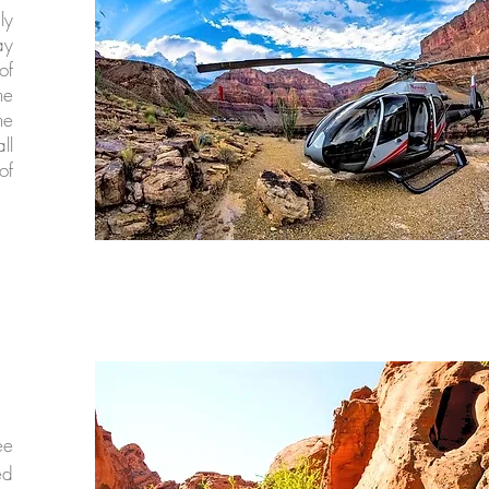
ly
ay
of
he
he
ll
of
ee
ed