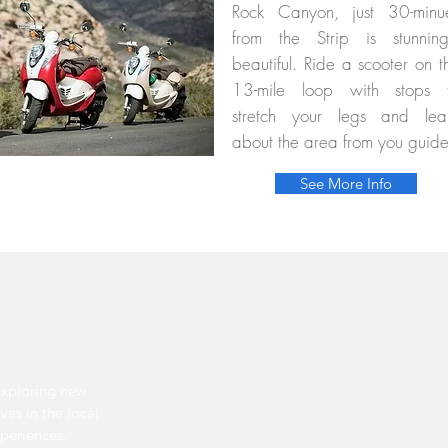
Rock Canyon, just 30-minu
from the Strip is stunning
beautiful. Ride a scooter on t
13-mile loop with stops 
stretch your legs and lea
about the area from you guid
See More Info
exploring new
ves in the local
xperiences.