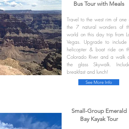
Bus Tour with Meals
Travel to the west rim of one 
the 7 natural wonders of t
world on this day trip from L
Vegas. Upgrade to include
helicopter & boat ride on t
Colorado River and a walk 
the glass Skywalk. Includ
breakfast and lunch!
See More Info
Small-Group Emerald
Bay Kayak Tour