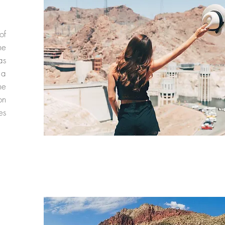
of
he
as
 a
he
on
es