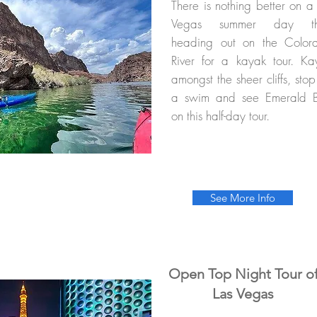
There is nothing better on a
Vegas summer day t
heading out on the Color
River for a kayak tour. Ka
amongst the sheer cliffs, stop
a swim and see Emerald 
on this half-day tour.
See More Info
Open Top Night Tour o
Las Vegas