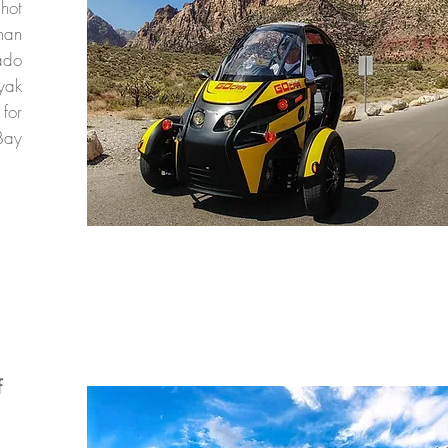
 hot
han
ado
yak
 for
Bay
f