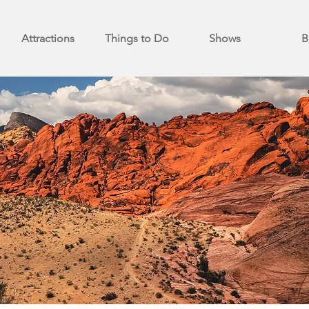
Attractions
Things to Do
Shows
B