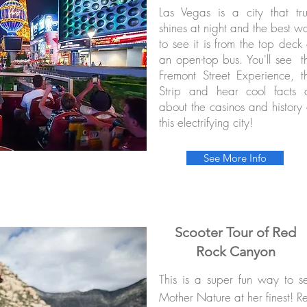
Las Vegas is a city that tru
shines at night and the best w
to see it is from the top deck 
an open-top bus. You'll see t
Fremont Street Experience, t
Strip and hear cool facts a
about the casinos and history 
this electrifying city!
See More Info
Scooter Tour of Red
Rock Canyon
This is a super fun way to s
Mother Nature at her finest! R