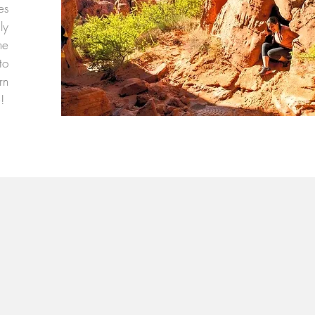
es
ly
he
to
rn
e!