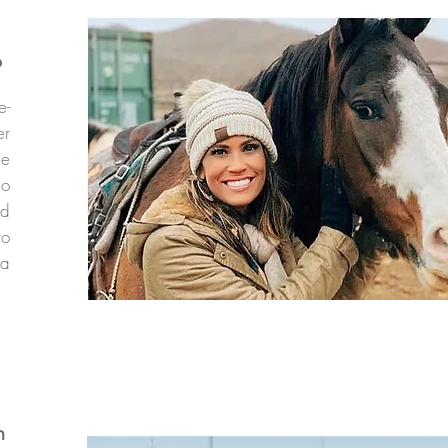
p
e-
er
ee
io
nd
to
 a
m