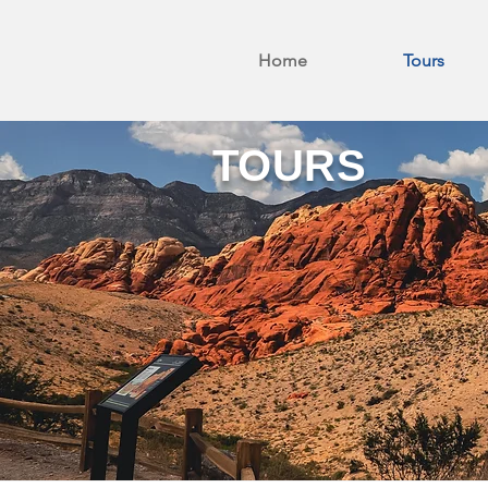
Home
Tours
TOURS