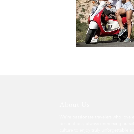
About Us
We’re passionate travelers who love 
destinations, always immersing oursel
culture to enjoy truly unforgettable e