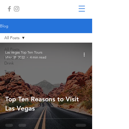
Blog
All Posts
All Posts
Las Vegas Top Ten Tours
May 28, 2022
4 min read
Food and
Drink
Travel
What to Do
in Las
Vegas
Top Ten Reasons to Visit
Las Vegas