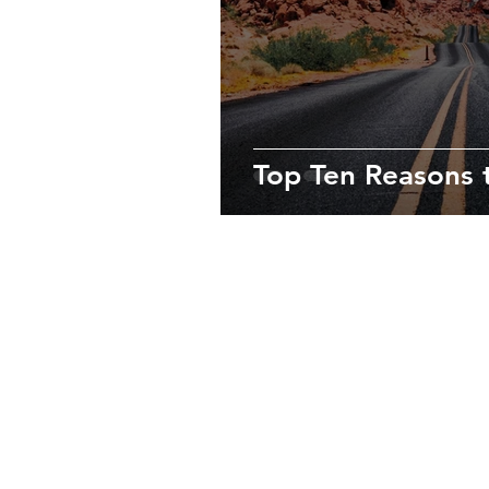
Top Ten Reasons t
About Us
We’re passionate travelers who love 
destinations, always immersing oursel
culture to enjoy truly unforgettable e
Contact us at
info@lasvegastoptento