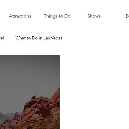
Attractions
Things to Do
Shows
B
vel
What to Do in Las Vegas