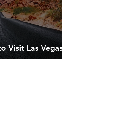
o Visit Las Vegas
exploring new
ves in the local
xperiences.
urs.com