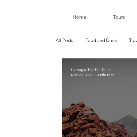
Home
Tours
All Posts
Food and Drink
Tra
Las Vegas Top Ten Tours
May 28, 2022
4 min read