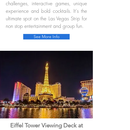
challenges, interactive games, unique
experience and bold cocktails. It's the
ultimate spot on the Las Vegas Strip for
non stop entertainment and group fun.
See More Info
Eiffel Tower Viewing Deck at