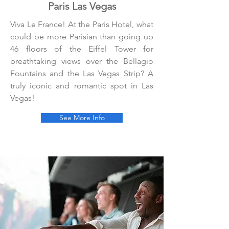
Paris Las Vegas
Viva Le France! At the Paris Hotel, what
could be more Parisian than going up
46 floors of the Eiffel Tower for
breathtaking views over the Bellagio
Fountains and the Las Vegas Strip? A
truly iconic and romantic spot in Las
Vegas!
See More Info