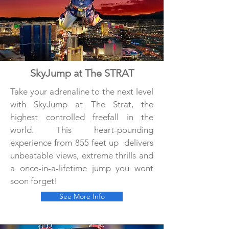
SkyJump at The STRAT
Take your adrenaline to the next level
with SkyJump at The Strat, the
highest controlled freefall in the
world. This heart-pounding
experience from 855 feet up delivers
unbeatable views, extreme thrills and
a once-in-a-lifetime jump you wont
soon forget!
See More Info