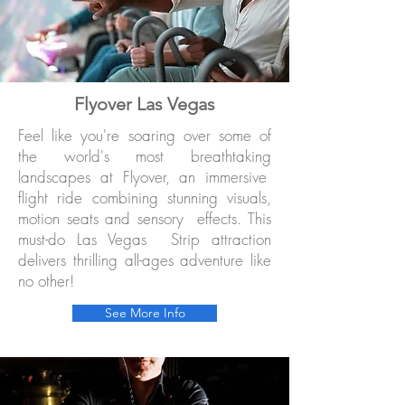
Flyover Las Vegas
Feel like you're soaring over some of
the world's most breathtaking
landscapes at Flyover, an immersive
flight ride combining stunning visuals,
motion seats and sensory effects. This
must-do Las Vegas Strip attraction
delivers thrilling all-ages adventure like
no other!
See More Info