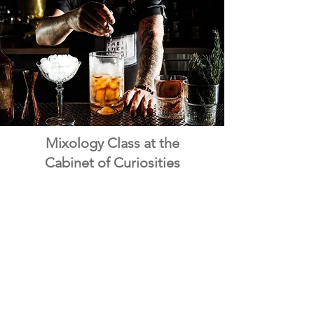
Mixology Class at the
Cabinet of Curiosities
For a hands-on experience, shake, stir
and through expert-led Mixology
classes in a stylish, speakeasy-inspired
setting. These sessions let you craft
creative cocktails that are as fun as they
are flavorful - perfect for a unique night
in Vegas!
See More Info