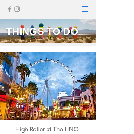
THINGS TO DO
High Roller at The LINQ