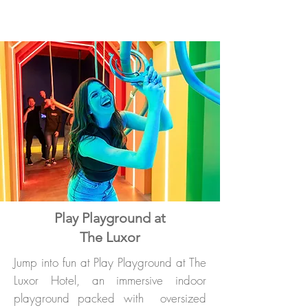
Play Playground at
The Luxor
Jump into fun at Play Playground at The
Luxor Hotel, an immersive indoor
playground packed with oversized