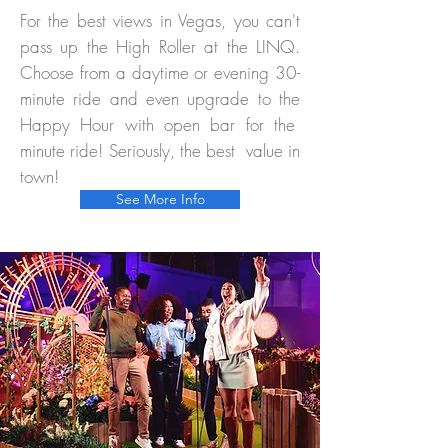
For the best views in Vegas, you can't
pass up the High Roller at the LINQ.
Choose from a daytime or evening 30-
minute ride and even upgrade to the
Happy Hour with open bar for the
minute ride! Seriously, the best value in
town!
See More Info