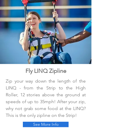
Fly LINQ Zipline
Zip your way down the length of the
LINQ - from the Strip to the High
Roller, 12 stories above the ground at
speeds of up to 35mph! After your zip,
why not grab some food at the LINQ?
This is the only zipline on the Strip!
See More Info