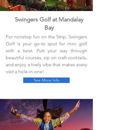
Swingers Golf at Mandalay
Bay
For nonstop fun on the Strip, Swingers
Golf is your go-to spot for mini golf
with a twist. Putt your way through
beautiful courses, sip on craft cocktails,
and enjoy a lively vibe that makes every
visit a hole-in-one!
See More Info