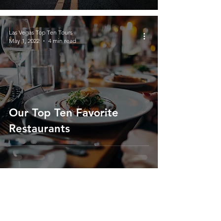
Las Vegas Top Ten Tours
May 1, 2022
4 min read
Our Top Ten Favorite
Restaurants
About Us
We’re passionate travelers who love