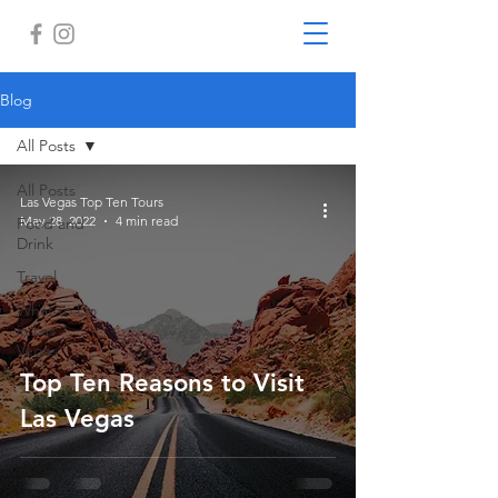
Blog
All Posts
All Posts
Las Vegas Top Ten Tours
May 28, 2022
4 min read
Food and
Drink
Travel
What to Do
in Las
Vegas
Top Ten Reasons to Visit
Las Vegas