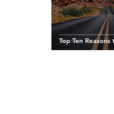
Top Ten Reasons t
About Us
We’re passionate travelers who love 
destinations, always immersing oursel
culture to enjoy truly unforgettable e
Contact us at
info@lasvegastoptento