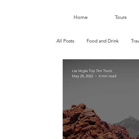
Home
Tours
All Posts
Food and Drink
Tra
Las Vegas Top Ten Tours
May 28, 2022
4 min read