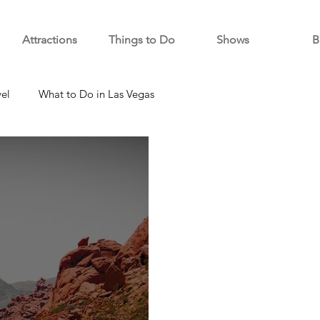
Attractions
Things to Do
Shows
B
vel
What to Do in Las Vegas