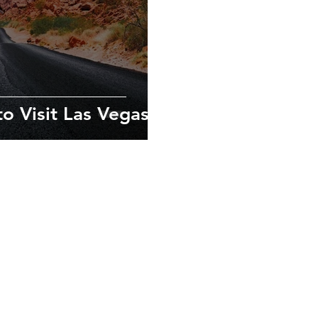
o Visit Las Vegas
exploring new
ves in the local
xperiences.
urs.com