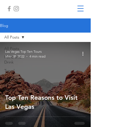
Blog
All Posts
All Posts
Las Vegas Top Ten Tours
May 28, 2022
4 min read
Food and
Drink
Travel
What to Do
in Las
Vegas
Top Ten Reasons to Visit
Las Vegas