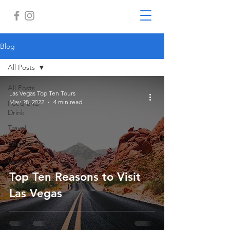
Blog
All Posts
All Posts
Las Vegas Top Ten Tours
May 28, 2022
4 min read
Food and
Drink
Travel
What to Do
in Las
Vegas
Top Ten Reasons to Visit
Las Vegas