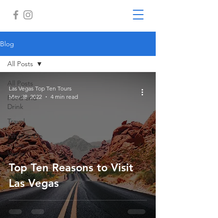
Blog
All Posts
All Posts
Las Vegas Top Ten Tours
May 28, 2022
4 min read
Food and
Drink
Travel
What to Do
in Las
Vegas
Top Ten Reasons to Visit
Las Vegas